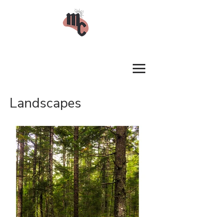
Landscapes